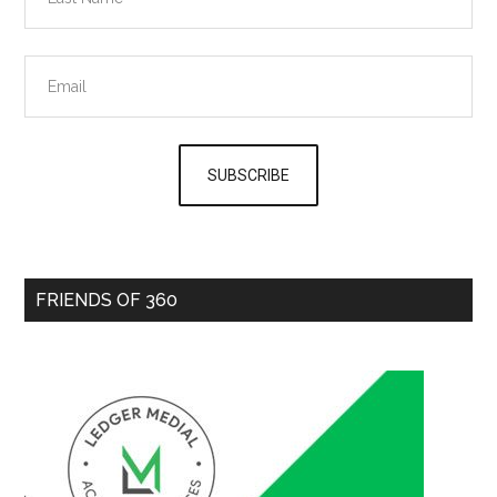
FRIENDS OF 360