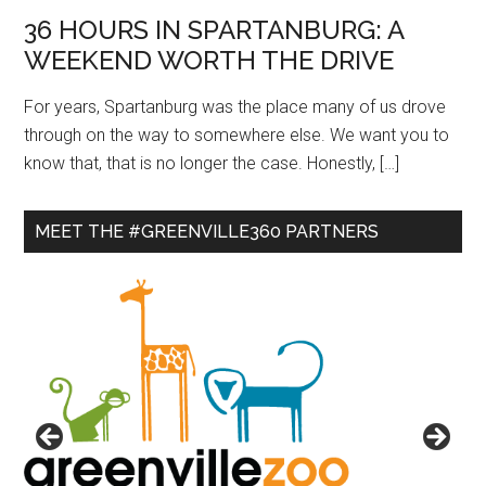
36 HOURS IN SPARTANBURG: A
WEEKEND WORTH THE DRIVE
For years, Spartanburg was the place many of us drove
through on the way to somewhere else. We want you to
know that, that is no longer the case. Honestly, […]
MEET THE #GREENVILLE360 PARTNERS