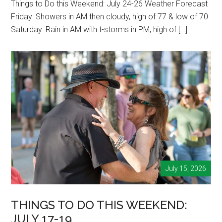
Things to Do this Weekend: July 24-26 Weather Forecast
Friday: Showers in AM then cloudy, high of 77 & low of 70
Saturday: Rain in AM with t-storms in PM, high of […]
July 15, 2026
THINGS TO DO THIS WEEKEND:
JULY 17-19