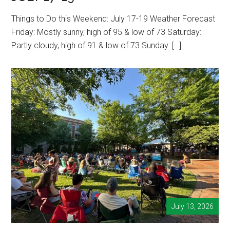
Things to Do this Weekend: July 17-19 Weather Forecast
Friday: Mostly sunny, high of 95 & low of 73 Saturday:
Partly cloudy, high of 91 & low of 73 Sunday: […]
July 13, 2026