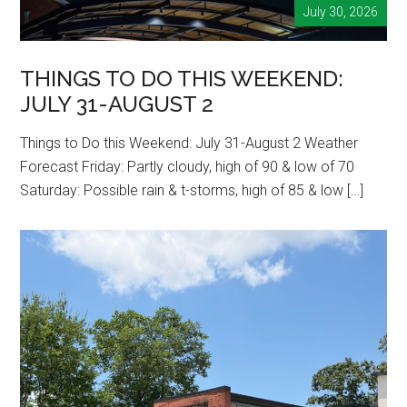
July 30, 2026
THINGS TO DO THIS WEEKEND:
JULY 31-AUGUST 2
Things to Do this Weekend: July 31-August 2 Weather
Forecast Friday: Partly cloudy, high of 90 & low of 70
Saturday: Possible rain & t-storms, high of 85 & low […]