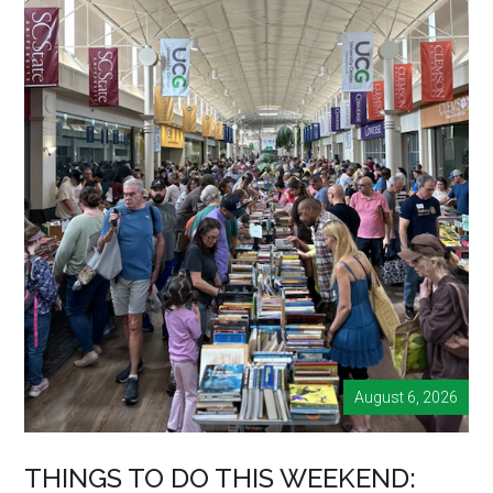
August 6, 2026
THINGS TO DO THIS WEEKEND: