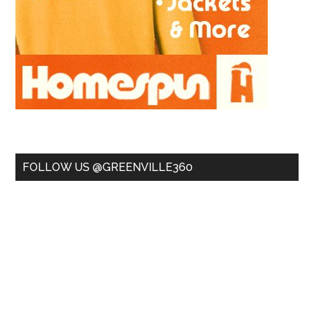
FOLLOW US @GREENVILLE360