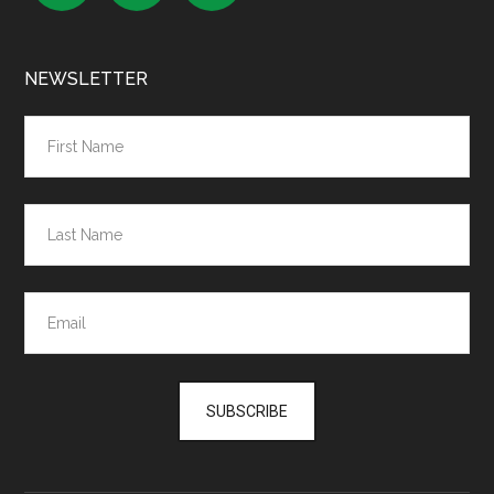
NEWSLETTER