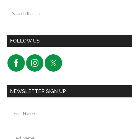
Search
the
site
...
FOLLOW US
NEWSLETTER SIGN UP