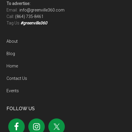
To advertise:
Email:
info@greenville360.com
Call:
(864) 735-8461
Tag Us
#greenville360
About
Blog
Home
Contact Us
Events
FOLLOW US