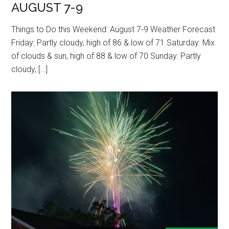
AUGUST 7-9
Things to Do this Weekend: August 7-9 Weather Forecast
Friday: Partly cloudy, high of 86 & low of 71 Saturday: Mix
of clouds & sun, high of 88 & low of 70 Sunday: Partly
cloudy, […]