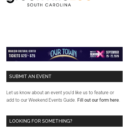
Primary
SUBMIT AN EVENT
Sidebar
Let us know about an event you’d like us to feature or
add to our Weekend Events Guide.
Fill out our form here
.
LOOKING FOR SOMETHING?