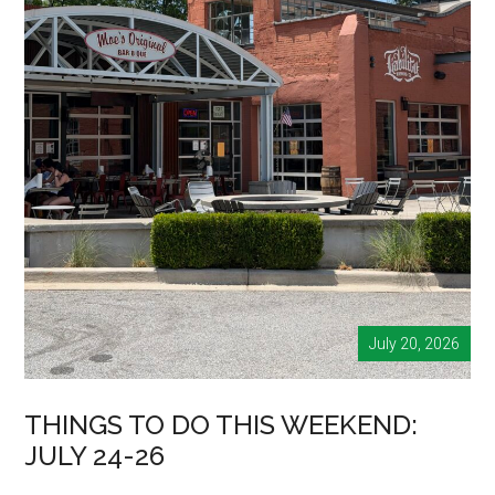
July 20, 2026
THINGS TO DO THIS WEEKEND:
JULY 24-26